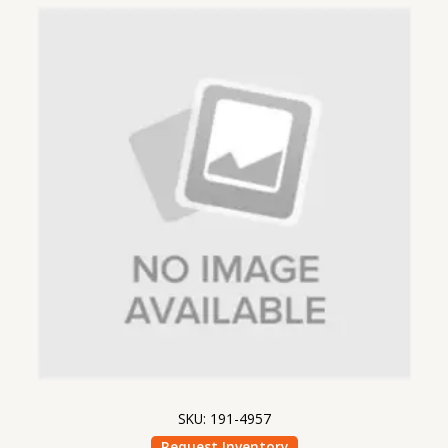
SKU: 191-4957
Request Inventory