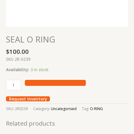
SEAL O RING
$
100.00
SKU 2R-0239
Availability:
3 in stock
Request Inventory
SKU:
2R0239
Category:
Uncategorised
Tag:
O-RING
Related products