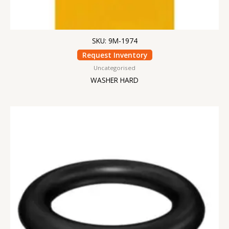
SKU: 9M-1974
Request Inventory
Uncategorised
WASHER HARD