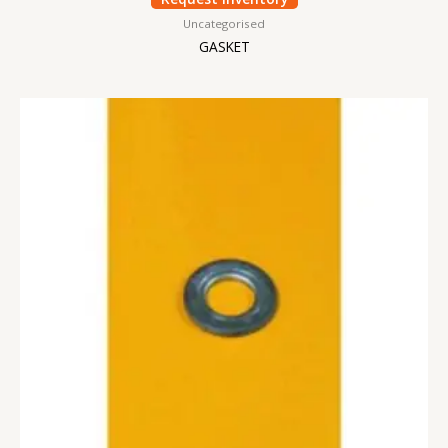
Uncategorised
GASKET