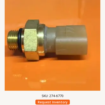
SKU: 274-6770
Request Inventory