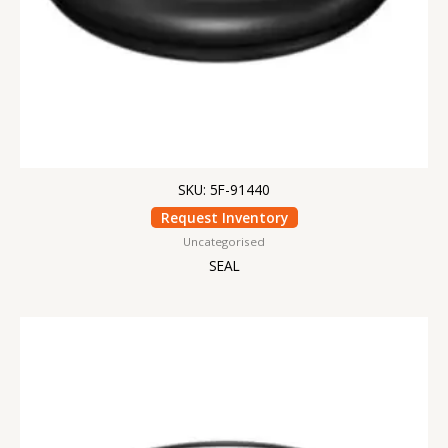
SKU: 5F-91440
Request Inventory
Uncategorised
SEAL