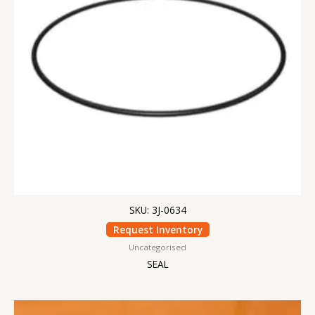
SKU: 3J-0634
Request Inventory
Uncategorised
SEAL