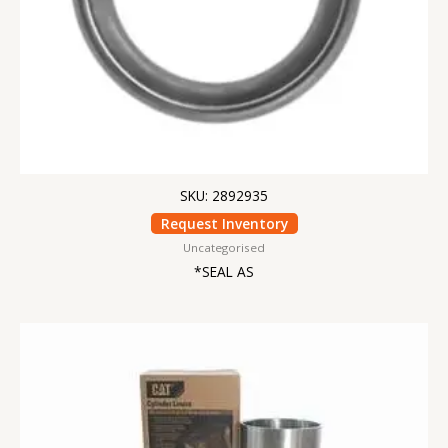
SKU: 2892935
Request Inventory
Uncategorised
*SEAL AS