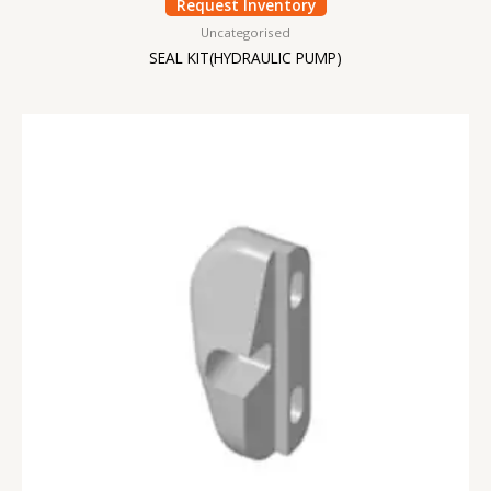
Request Inventory
Uncategorised
SEAL KIT(HYDRAULIC PUMP)