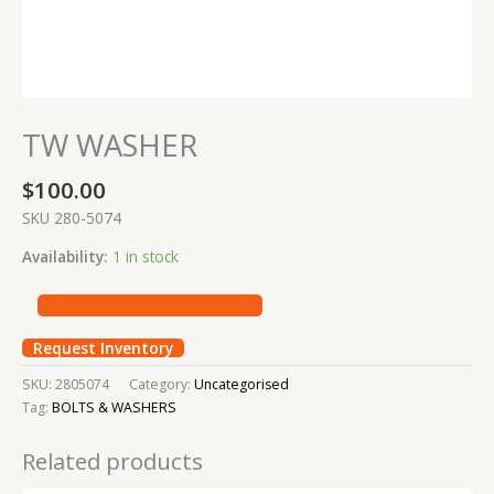
TW WASHER
$
100.00
SKU 280-5074
Availability:
1 in stock
Request Inventory
SKU:
2805074
Category:
Uncategorised
Tag:
BOLTS & WASHERS
Related products