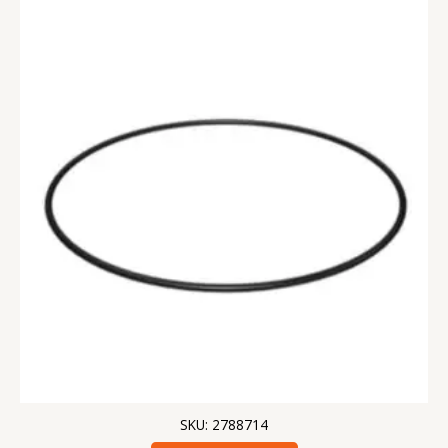
SKU: 2788714