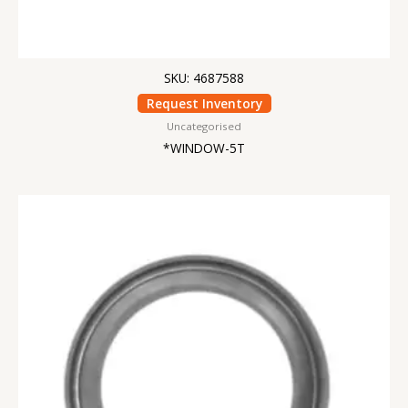
SKU: 4687588
Request Inventory
Uncategorised
*WINDOW-5T