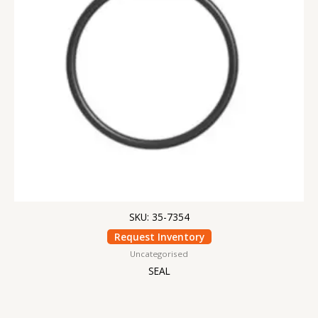
SKU: 35-7354
Request Inventory
Uncategorised
SEAL