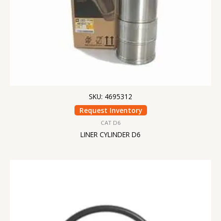
SKU: 4695312
Request Inventory
CAT D6
LINER CYLINDER D6