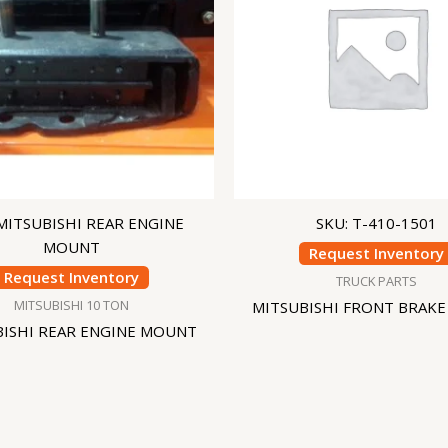
 MITSUBISHI REAR ENGINE
SKU: T-410-1501
MOUNT
Request Inventory
Request Inventory
TRUCK PARTS
MITSUBISHI 10 TON
MITSUBISHI FRONT BRAKE
BISHI REAR ENGINE MOUNT