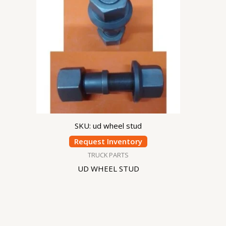
SKU: ud wheel stud
Request Inventory
TRUCK PARTS
UD WHEEL STUD