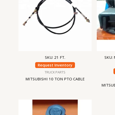
SKU: 21 FT.
SKU:
Request Inventory
TRUCK PARTS
MITSUBISHI 10 TON PTO CABLE
MITSU