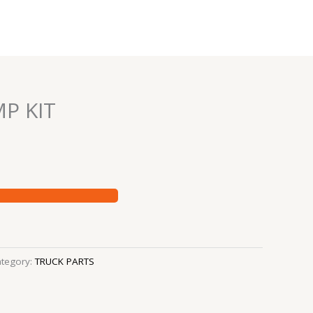
P KIT
tegory:
TRUCK PARTS