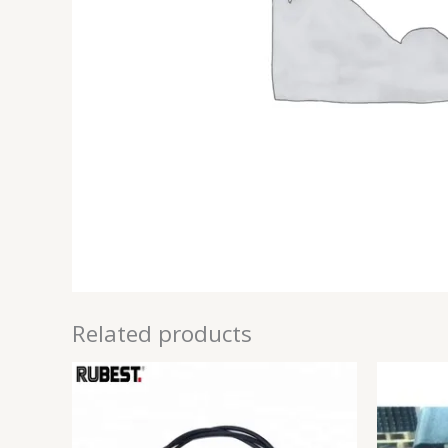
Related products