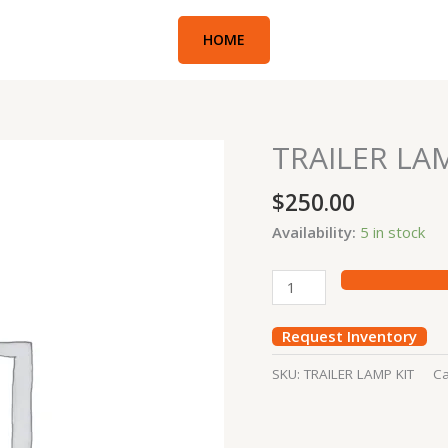
HOME
TRAILER LAM
TRAILER
LAMP
$
250.00
KIT
quantity
Availability:
5 in stock
Request Inventory
SKU:
TRAILER LAMP KIT
Ca