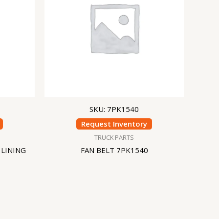
SKU: 7PK1540
Request Inventory
TRUCK PARTS
 LINING
FAN BELT 7PK1540