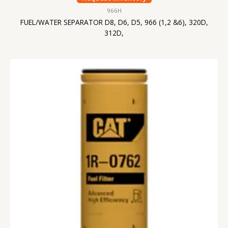
966H
FUEL/WATER SEPARATOR D8, D6, D5, 966 (1,2 &6), 320D,
312D,