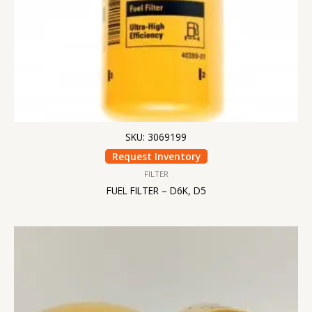
SKU: 3069199
Request Inventory
FILTER
FUEL FILTER – D6K, D5