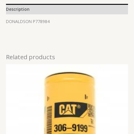
Description
DONALDSON P778984
Related products