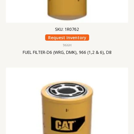
SKU: 1R0762
Request Inventory
966H
FUEL FILTER-D6 (WRG, DMK), 966 (1,2 & 6), D8