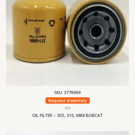
SKU: 3776969
Request Inventory
305
OIL FILTER – 305, 310, MINI BOBCAT