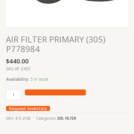
AIR FILTER PRIMARY (305)
P778984
$
440.00
SKU AF-2455
Availability:
5 in stock
Request Inventory
SKU:
415-2592
Categories:
305
,
FILTER