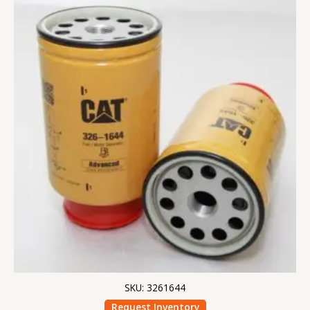
SKU: 3261644
Request Inventory